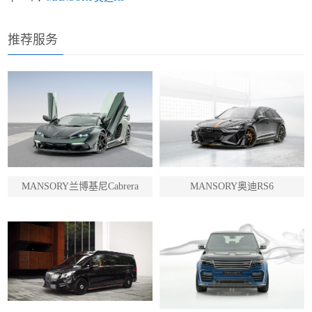
推荐服务
MANSORY兰博基尼Cabrera
MANSORY奥迪RS6