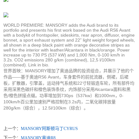
WORLD PREMIERE: MANSORY adds the Audi brand to its
portfolio and presents his first work based on the Audi RS6 Avant
with a bodykit of frontspoiler, sideskirts, rear apron, diffusor, engine
bonnet, a sport exhaust system and 22” light weight forged wheels,
all shown in a deep black paint with orange decorative stripes as
well for the interior with leather/Alcantara in black/orange. Power
increase up to 730 PS (537 kW) and 1,000 Nm, 0-100 km/h in
3.2s. CO2 emissions 280 g/km (combined), 12,5 l/100km
(combined). Link in bio.
世界首映：MANSORY增加了奥迪品牌的投资组合，并展示了他的个
作品——基于奥迪RS6 Avant，车身套件的前扰流器，侧裙，后裙
板，扩散器，引擎盖，运动排气系统和22寸轻锻造车轮，所有部件均
采用深黑色碳纤和橙色装饰条纹，内饰部分采用Alcantara面料和黑
色/橙色拼接点缀。功率增加到730ps（537kw）和1000nm，0-
100km/h百公里加速别严格控制在3.2s内，二氧化碳排放量
280g/km（综合），12.5l/100km（综合）。
上一个：
MANSORY阿斯顿马丁CYRUS
下一个：
MANSORY奥迪R8