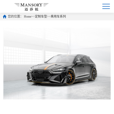
您的位置：
Home
>>
定制车型
>>
乘用车系列