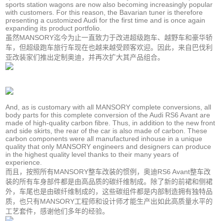
sports station wagons are now also becoming increasingly popular
with customers. For this reason, the Bavarian tuner is therefore
presenting a customized Audi for the first time and is once again
expanding its product portfolio.
虽然MANSORY迄今为止一直致力于改进超级跑车、越野车和豪华轿
车，但超级跑车旅行车现在也越来越受顾客欢迎。因此，来自巴伐利
亚改装家们推出定制奥迪，并再次扩大其产品组合。
And, as is customary with all MANSORY complete conversions, all
body parts for this complete conversion of the Audi RS6 Avant are
made of high-quality carbon fibre. Thus, in addition to the new front
and side skirts, the rear of the car is also made of carbon. These
carbon components were all manufactured inhouse in a unique
quality that only MANSORY engineers and designers can produce
in the highest quality level thanks to their many years of
experience.
而且，按照所有MANSORY整车改装的惯例，奥迪RS6 Avant整车改
装的所有车身部件都是由高品质的碳纤维制成。除了新的前裙和侧裙
外，车尾也是由碳纤维制成的，这些碳组件都是内部制造拥有独特品
质，也只有MANSORY工程师和设计师才能生产出如此高质量水平的
工艺套件，感谢他们多年的经验。