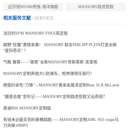
迈莎锐MV600贵族-海洋旗舰
MANSORY路虎揽胜
相关服务文献
/ SERVICE
法拉利SF90 MANSORY F9XX高定版
越野“狂魔”激情来袭！ MANSORY 联名PHILIPP PLEIN打造全碳
“星际奇兵” ！
气概 雅尊——“碳索”全新MANSORY劳斯莱斯·库里南
MANSORY定制奔驰大G防弹车，枪林弹雨任我行！
绝版的金色“刀锋”—MANSORY黄金金属漆定制Benz SLR McLaren
“霸道总裁”变形记——MANSORY定制路虎揽胜又出奇招？
奥迪RS6 MANSORY定制版
有钱未必能买到的豪横超跑——MANSORY定制AMG S63 coupe马
力突破1000PS