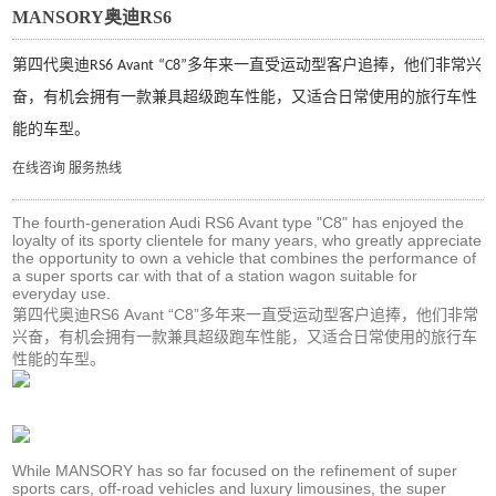
MANSORY奥迪RS6
第四代奥迪
多年来一直受运动型客户追捧，他们非常兴
RS6
Avant
“C8”
奋，有机会拥有一款兼具超级跑车性能，又适合日常使用的旅行车性
能的车型。
在线咨询
服务热线
The fourth-generation Audi RS6 Avant type "C8" has enjoyed the
loyalty of its sporty clientele for many years, who greatly appreciate
the opportunity to own a vehicle that combines the performance of
a super sports car with that of a station wagon suitable for
everyday use.
第四代奥迪RS6 Avant “C8”多年来一直受运动型客户追捧，他们非常
兴奋，有机会拥有一款兼具超级跑车性能，又适合日常使用的旅行车
性能的车型。
While MANSORY has so far focused on the refinement of super
sports cars, off-road vehicles and luxury limousines, the super